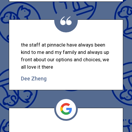
the staff at pinnacle have always been
kind to me and my family and always up
front about our options and choices, we
all love it there
Dee Zheng