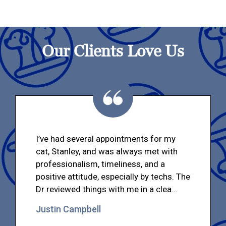
Our Clients Love Us
I’ve had several appointments for my
cat, Stanley, and was always met with
professionalism, timeliness, and a
positive attitude, especially by techs. The
Dr reviewed things with me in a clea...
Justin Campbell