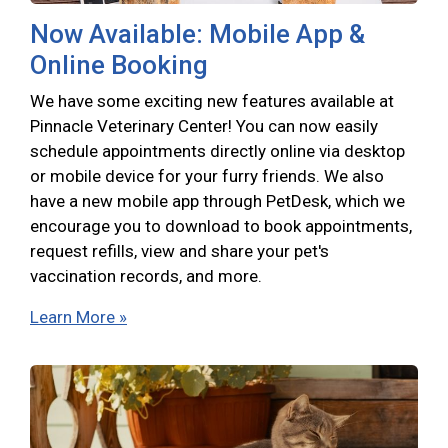
Now Available: Mobile App &
Online Booking
We have some exciting new features available at
Pinnacle Veterinary Center! You can now easily
schedule appointments directly online via desktop
or mobile device for your furry friends. We also
have a new mobile app through PetDesk, which we
encourage you to download to book appointments,
request refills, view and share your pet's
vaccination records, and more.
Learn More »