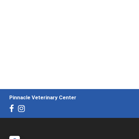
Pinnacle Veterinary Center