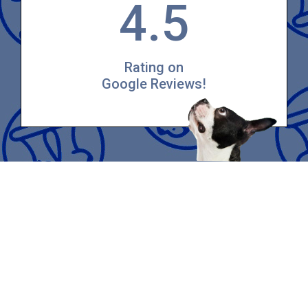
4.5
Rating on
Google Reviews!