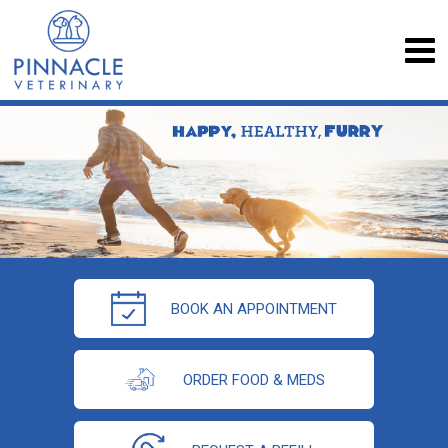
BOOK AN APPOINTMENT
ORDER FOOD & MEDS