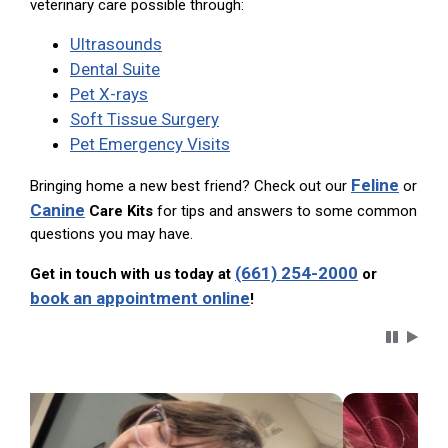
veterinary care possible through:
Ultrasounds
Dental Suite
Pet X-rays
Soft Tissue Surgery
Pet Emergency Visits
Feline
Bringing home a new best friend? Check out our
or
Canine
Care Kits
for tips and answers to some common
questions you may have.
(661) 254-2000
Get in touch with us today at
or
book an appointment online
!
Carousel 