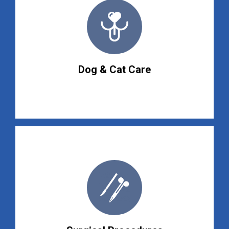
Dog & Cat Care