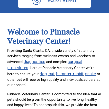
REQUEST A REFILL
Welcome to Pinnacle
Veterinary Center!
Providing Santa Clarita, CA, a wide variety of veterinary
services ranging from wellness exams and vaccines to
diagnostics
surgical
advanced
and complex
procedures
. Here at Pinnacle Veterinary Center we're
dog, cat
hamster, rabbit
snake
here to ensure your
,
,
or
other pet will receive high quality and individualized care at
our hospital.
Pinnacle Veterinary Center is committed to the idea that all
pets should be given the opportunity to live long, healthy
and happy lives! To accomplish this, we provide the best