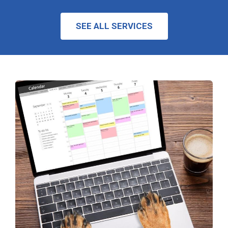
SEE ALL SERVICES