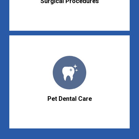
Surgical Procedures
Pet Dental Care