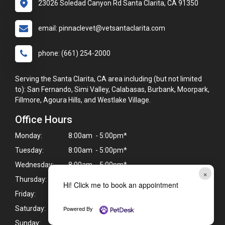
23026 Soledad Canyon Rd Santa Clarita, CA 91350
email: pinnaclevet@vetsantaclarita.com
phone: (661) 254-2000
Serving the Santa Clarita, CA area including (but not limited
to): San Fernando, Simi Valley, Calabasas, Burbank, Moorpark,
Fillmore, Agoura Hills, and Westlake Village.
Office Hours
Monday:
8:00am - 5:00pm*
Tuesday:
8:00am - 5:00pm*
Wednesday:
8:00am - 5:00pm*
×
Thursday:
8:00am - 5:00pm*
Hi! Click me to book an appointment
Friday:
8:00am - 5:00pm*
Powered By
Saturday:
Closed
Sunday:
Closed