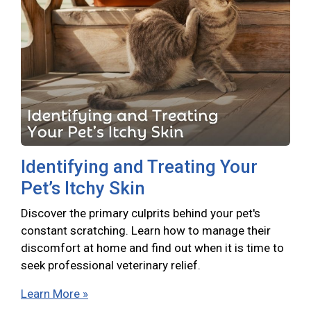
Identifying and Treating Your
Pet’s Itchy Skin
Discover the primary culprits behind your pet's
constant scratching. Learn how to manage their
discomfort at home and find out when it is time to
seek professional veterinary relief.
Learn More »