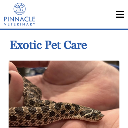
Exotic Pet Care