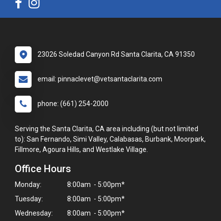
23026 Soledad Canyon Rd Santa Clarita, CA 91350
email: pinnaclevet@vetsantaclarita.com
phone: (661) 254-2000
Serving the Santa Clarita, CA area including (but not limited
to): San Fernando, Simi Valley, Calabasas, Burbank, Moorpark,
Fillmore, Agoura Hills, and Westlake Village.
Office Hours
Monday:
8:00am - 5:00pm*
Tuesday:
8:00am - 5:00pm*
Wednesday:
8:00am - 5:00pm*