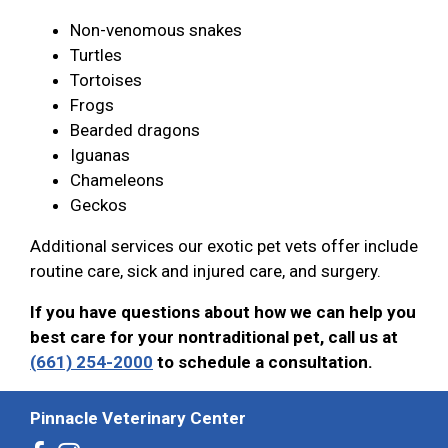
Non-venomous snakes
Turtles
Tortoises
Frogs
Bearded dragons
Iguanas
Chameleons
Geckos
Additional services our exotic pet vets offer include
routine care, sick and injured care, and surgery.
If you have questions about how we can help you
best care for your nontraditional pet, call us at
(661) 254-2000
to schedule a consultation.
Pinnacle Veterinary Center