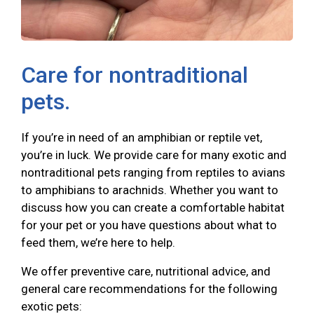
Care for nontraditional
pets.
If you’re in need of an amphibian or reptile vet,
you’re in luck. We provide care for many exotic and
nontraditional pets ranging from reptiles to avians
to amphibians to arachnids. Whether you want to
discuss how you can create a comfortable habitat
for your pet or you have questions about what to
feed them, we’re here to help.
We offer preventive care, nutritional advice, and
general care recommendations for the following
exotic pets: