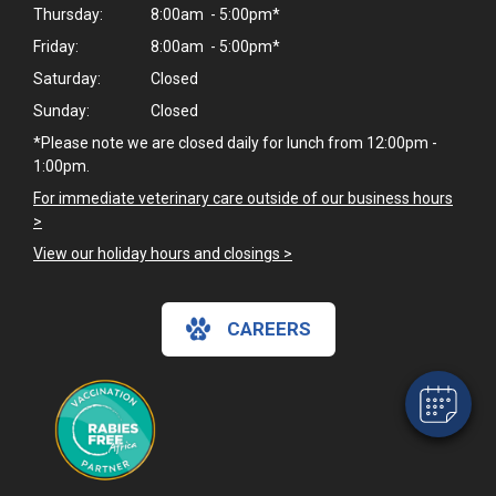
Thursday:
8:00am - 5:00pm*
Friday:
8:00am - 5:00pm*
Saturday:
Closed
Sunday:
Closed
*Please note we are closed daily for lunch from 12:00pm -
1:00pm.
For immediate veterinary care outside of our business hours
>
×
View our holiday hours and closings >
Hi! Click me to book an appointment
Powered By
CAREERS