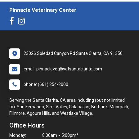
Pinnacle Veterinary Center
23026 Soledad Canyon Rd Santa Clarita, CA 91350
email: pinnaclevet@vetsantaclarita.com
phone: (661) 254-2000
Serving the Santa Clarita, CA area including (but not limited
to): San Fernando, Simi Valley, Calabasas, Burbank, Moorpark,
Fillmore, Agoura Hills, and Westlake Village.
Office Hours
Monday:
8:00am - 5:00pm*