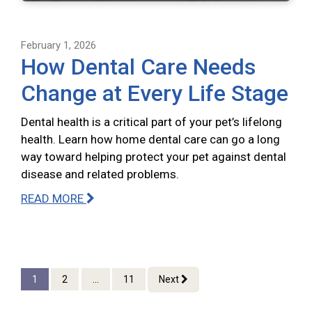
February 1, 2026
How Dental Care Needs
Change at Every Life Stage
Dental health is a critical part of your pet’s lifelong
health. Learn how home dental care can go a long
way toward helping protect your pet against dental
disease and related problems.
READ MORE
1
2
...
11
Next