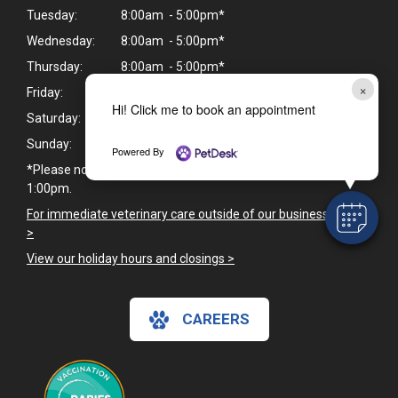
Tuesday:
8:00am - 5:00pm*
Wednesday:
8:00am - 5:00pm*
Thursday:
8:00am - 5:00pm*
×
Friday:
8:00am - 5:00pm*
Hi! Click me to book an appointment
Saturday:
Closed
Sunday:
Closed
Powered By
*Please note we are closed daily for lunch from 12:00pm -
1:00pm.
For immediate veterinary care outside of our business hours
>
View our holiday hours and closings >
CAREERS