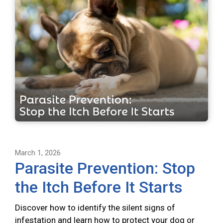
March 1, 2026
Parasite Prevention: Stop
the Itch Before It Starts
Discover how to identify the silent signs of
infestation and learn how to protect your dog or