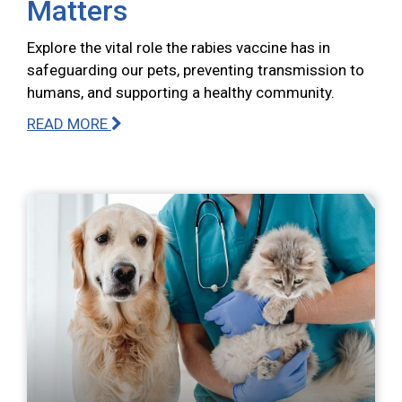
Matters
Explore the vital role the rabies vaccine has in
safeguarding our pets, preventing transmission to
humans, and supporting a healthy community.
READ MORE