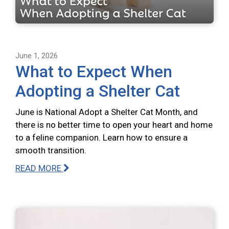
June 1, 2026
What to Expect When
Adopting a Shelter Cat
June is National Adopt a Shelter Cat Month, and
there is no better time to open your heart and home
to a feline companion. Learn how to ensure a
smooth transition.
READ MORE