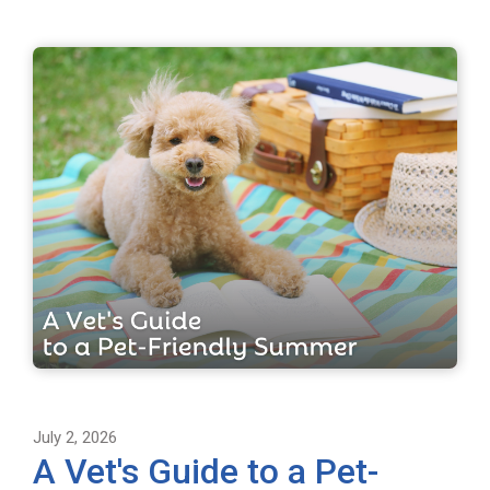
July 2, 2026
A Vet's Guide to a Pet-