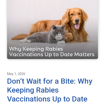
May 1, 2026
Don’t Wait for a Bite: Why
Keeping Rabies
Vaccinations Up to Date