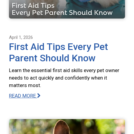
April 1, 2026
First Aid Tips Every Pet
Parent Should Know
Learn the essential first aid skills every pet owner
needs to act quickly and confidently when it
matters most.
READ MORE