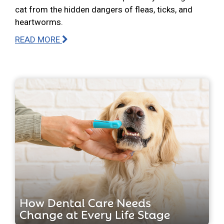
cat from the hidden dangers of fleas, ticks, and
heartworms.
READ MORE