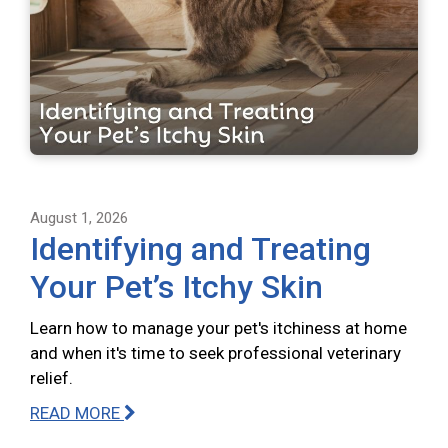
August 1, 2026
Identifying and Treating
Your Pet’s Itchy Skin
Learn how to manage your pet's itchiness at home
and when it's time to seek professional veterinary
relief.
READ MORE