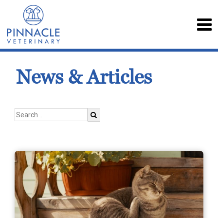
News & Articles