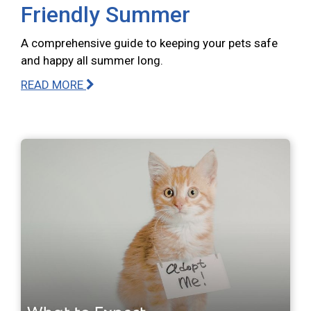
Friendly Summer
A comprehensive guide to keeping your pets safe
and happy all summer long.
READ MORE