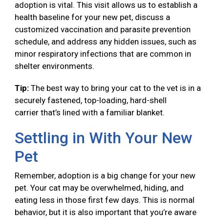
adoption is vital. This visit allows us to establish a
health baseline for your new pet, discuss a
customized vaccination and parasite prevention
schedule, and address any hidden issues, such as
minor respiratory infections that are common in
shelter environments.
Tip:
The best way to bring your cat to the vet is in a
securely fastened, top-loading, hard-shell
carrier that’s lined with a familiar blanket.
Settling in With Your New
Pet
Remember, adoption is a big change for your new
pet. Your cat may be overwhelmed, hiding, and
eating less in those first few days. This is normal
behavior, but it is also important that you’re aware