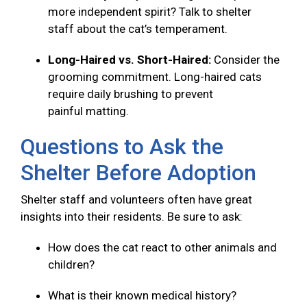
more independent spirit? Talk to shelter
staff about the cat’s temperament.
Long-Haired vs. Short-Haired:
Consider the
grooming commitment. Long-haired cats
require daily brushing to prevent
painful matting.
Questions to Ask the
Shelter Before Adoption
Shelter staff and volunteers often have great
insights into their residents. Be sure to ask:
How does the cat react to other animals and
children?
What is their known medical history?