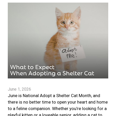
June 1, 2026
June is National Adopt a Shelter Cat Month, and
there is no better time to open your heart and home
to a feline companion. Whether you’re looking for a
playful kitten or a loveable senior, adding a cat to