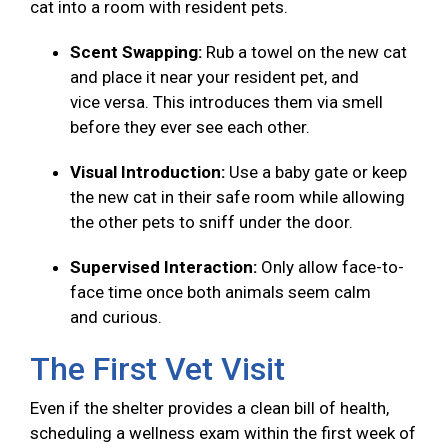
cat into a room with resident pets.
Scent Swapping:
Rub a towel on the new cat
and place it near your resident pet, and
vice versa. This introduces them via smell
before they ever see each other.
Visual Introduction:
Use a baby gate or keep
the new cat in their safe room while allowing
the other pets to sniff under the door.
Supervised Interaction:
Only allow face-to-
face time once both animals seem calm
and curious.
The First Vet Visit
Even if the shelter provides a clean bill of health,
scheduling a wellness exam within the first week of