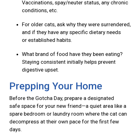
Vaccinations, spay/neuter status, any chronic
conditions, etc.
For older cats, ask why they were surrendered,
and if they have any specific dietary needs
or established habits.
What brand of food have they been eating?
Staying consistent initially helps prevent
digestive upset.
Prepping Your Home
Before the Gotcha Day, prepare a designated
safe space for your new friend—a quiet area like a
spare bedroom or laundry room where the cat can
decompress at their own pace for the first few
days.