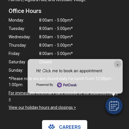
Office Hours
Monday:
8:00am - 5:00pm*
Tuesday:
8:00am - 5:00pm*
Wednesday:
8:00am - 5:00pm*
Thursday:
8:00am - 5:00pm*
Friday:
8:00am - 5:00pm*
Saturday:
Closed
×
Hi! Click me to book an appointment
Sunday:
Closed
*Please note we are closed daily for lunch from 12:00pm -
Powered By
1:00pm.
For immediate veterinary care outside of our business hours
>
View our holiday hours and closings >
CAREERS