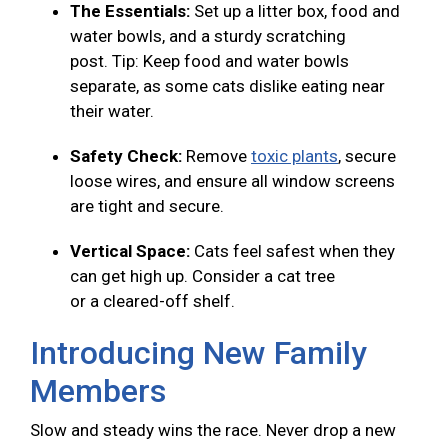
The Essentials:
Set up a litter box, food and
water bowls, and a sturdy scratching
post. Tip: Keep food and water bowls
separate, as some cats dislike eating near
their water.
Safety Check:
Remove
toxic plants
, secure
loose wires, and ensure all window screens
are tight and secure.
Vertical Space:
Cats feel safest when they
can get high up. Consider a cat tree
or a cleared-off shelf.
Introducing New Family
Members
Slow and steady wins the race. Never drop a new