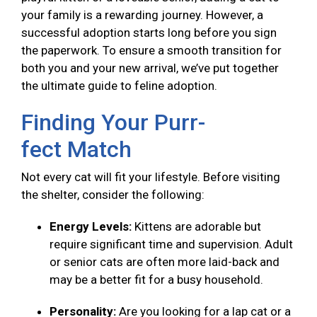
your family is a rewarding journey. However, a
successful adoption starts long before you sign
the paperwork. To ensure a smooth transition for
both you and your new arrival, we’ve put together
the ultimate guide to feline adoption.
Finding Your Purr-
fect Match
Not every cat will fit your lifestyle. Before visiting
the shelter, consider the following:
Energy Levels:
Kittens are adorable but
require significant time and supervision. Adult
or senior cats are often more laid-back and
may be a better fit for a busy household.
Personality:
Are you looking for a lap cat or a