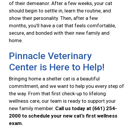
of their demeanor. After a few weeks, your cat
should begin to settle in, learn the routine, and
show their personality. Then, after a few
months, you’ll have a cat that feels comfortable,
secure, and bonded with their new family and
home.
Pinnacle Veterinary
Center is Here to Help!
Bringing home a shelter cat is a beautiful
commitment, and we want to help you every step of
the way. From that first check-up to lifelong
wellness care, our team is ready to support your
new family member.
Call us today at (661) 254-
2000 to schedule your new cat’s first wellness
exam.