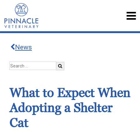
News
What to Expect When
Adopting a Shelter
Cat