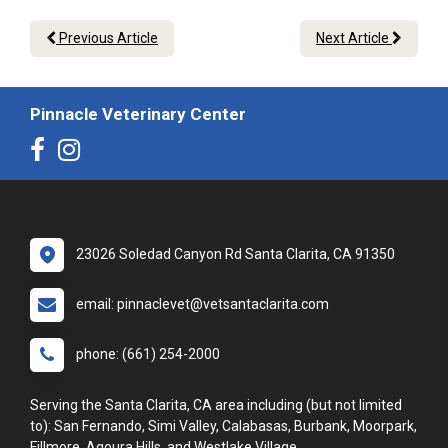
Previous Article
Next Article
Pinnacle Veterinary Center
23026 Soledad Canyon Rd Santa Clarita, CA 91350
email: pinnaclevet@vetsantaclarita.com
phone: (661) 254-2000
Serving the Santa Clarita, CA area including (but not limited
to): San Fernando, Simi Valley, Calabasas, Burbank, Moorpark,
Fillmore, Agoura Hills, and Westlake Village.