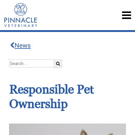
News
Responsible Pet
Ownership