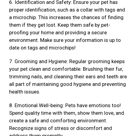
6. Identification and Safety: Ensure your pet has
proper identification, such as a collar with tags and
a microchip. This increases the chances of finding
them if they get lost. Keep them safe by pet-
proofing your home and providing a secure
environment. Make sure your information is up to
date on tags and microchips!
7. Grooming and Hygiene: Regular grooming keeps
your pet clean and comfortable. Brushing their fur,
trimming nails, and cleaning their ears and teeth are
all part of maintaining good hygiene and preventing
health issues.
8. Emotional Well-being: Pets have emotions too!
Spend quality time with them, show them love, and
create a safe and comforting environment.
Recognize signs of stress or discomfort and
address them promptly.