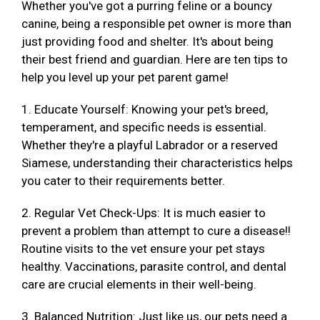
Whether you've got a purring feline or a bouncy
canine, being a responsible pet owner is more than
just providing food and shelter. It's about being
their best friend and guardian. Here are ten tips to
help you level up your pet parent game!
1. Educate Yourself: Knowing your pet's breed,
temperament, and specific needs is essential.
Whether they're a playful Labrador or a reserved
Siamese, understanding their characteristics helps
you cater to their requirements better.
2. Regular Vet Check-Ups: It is much easier to
prevent a problem than attempt to cure a disease!!
Routine visits to the vet ensure your pet stays
healthy. Vaccinations, parasite control, and dental
care are crucial elements in their well-being.
3. Balanced Nutrition: Just like us, our pets need a