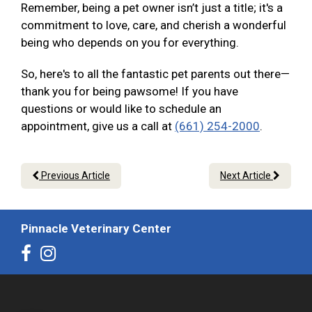
Remember, being a pet owner isn’t just a title; it's a
commitment to love, care, and cherish a wonderful
being who depends on you for everything.
So, here's to all the fantastic pet parents out there—
thank you for being pawsome! If you have
questions or would like to schedule an
appointment, give us a call at
(661) 254-2000
.
Previous Article
Next Article
Pinnacle Veterinary Center