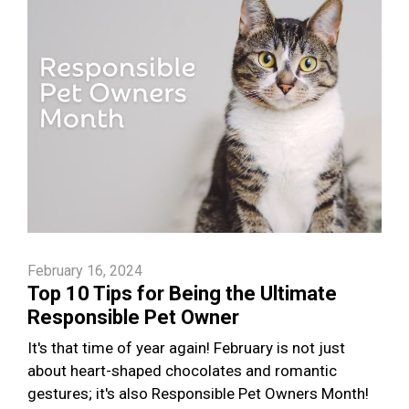
February 16, 2024
Top 10 Tips for Being the Ultimate
Responsible Pet Owner
It's that time of year again! February is not just
about heart-shaped chocolates and romantic
gestures; it's also Responsible Pet Owners Month!