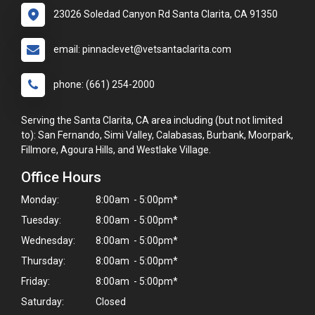
23026 Soledad Canyon Rd Santa Clarita, CA 91350
email: pinnaclevet@vetsantaclarita.com
phone: (661) 254-2000
Serving the Santa Clarita, CA area including (but not limited
to): San Fernando, Simi Valley, Calabasas, Burbank, Moorpark,
Fillmore, Agoura Hills, and Westlake Village.
Office Hours
Monday:
8:00am - 5:00pm*
Tuesday:
8:00am - 5:00pm*
Wednesday:
8:00am - 5:00pm*
Thursday:
8:00am - 5:00pm*
Friday:
8:00am - 5:00pm*
Saturday:
Closed