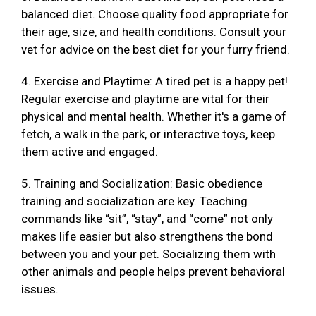
balanced diet. Choose quality food appropriate for
their age, size, and health conditions. Consult your
vet for advice on the best diet for your furry friend.
4. Exercise and Playtime: A tired pet is a happy pet!
Regular exercise and playtime are vital for their
physical and mental health. Whether it's a game of
fetch, a walk in the park, or interactive toys, keep
them active and engaged.
5. Training and Socialization: Basic obedience
training and socialization are key. Teaching
commands like “sit”, “stay”, and “come” not only
makes life easier but also strengthens the bond
between you and your pet. Socializing them with
other animals and people helps prevent behavioral
issues.