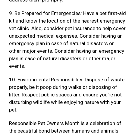
9. Be Prepared for Emergencies: Have a pet first-aid
kit and know the location of the nearest emergency
vet clinic. Also, consider pet insurance to help cover
unexpected medical expenses. Consider having an
emergency plan in case of natural disasters or
other major events. Consider having an emergency
plan in case of natural disasters or other major
events.
10. Environmental Responsibility: Dispose of waste
properly, be it poop during walks or disposing of
litter. Respect public spaces and ensure you're not
disturbing wildlife while enjoying nature with your
pet.
Responsible Pet Owners Month is a celebration of
the beautiful bond between humans and animals.