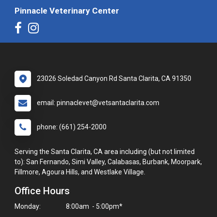
Pinnacle Veterinary Center
23026 Soledad Canyon Rd Santa Clarita, CA 91350
email: pinnaclevet@vetsantaclarita.com
phone: (661) 254-2000
Serving the Santa Clarita, CA area including (but not limited
to): San Fernando, Simi Valley, Calabasas, Burbank, Moorpark,
Fillmore, Agoura Hills, and Westlake Village.
Office Hours
Monday:
8:00am - 5:00pm*