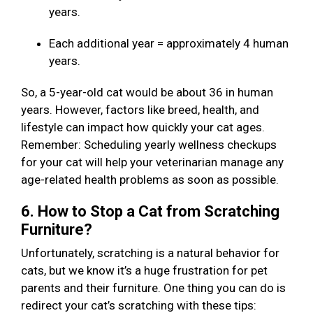
years.
Each additional year = approximately 4 human
years.
So, a 5-year-old cat would be about 36 in human
years. However, factors like breed, health, and
lifestyle can impact how quickly your cat ages.
Remember: Scheduling yearly wellness checkups
for your cat will help your veterinarian manage any
age-related health problems as soon as possible.
6. How to Stop a Cat from Scratching
Furniture?
Unfortunately, scratching is a natural behavior for
cats, but we know it’s a huge frustration for pet
parents and their furniture. One thing you can do is
redirect your cat’s scratching with these tips: