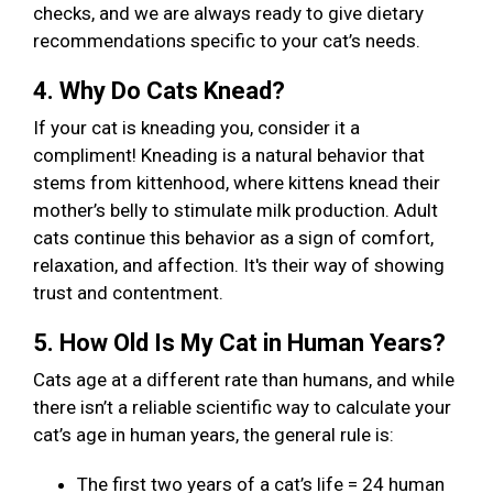
checks, and we are always ready to give dietary
recommendations specific to your cat’s needs.
4. Why Do Cats Knead?
If your cat is kneading you, consider it a
compliment! Kneading is a natural behavior that
stems from kittenhood, where kittens knead their
mother’s belly to stimulate milk production. Adult
cats continue this behavior as a sign of comfort,
relaxation, and affection. It's their way of showing
trust and contentment.
5. How Old Is My Cat in Human Years?
Cats age at a different rate than humans, and while
there isn’t a reliable scientific way to calculate your
cat’s age in human years, the general rule is:
The first two years of a cat’s life = 24 human