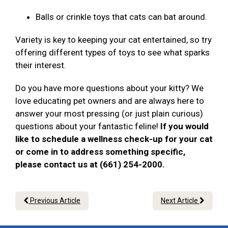
Balls or crinkle toys that cats can bat around.
Variety is key to keeping your cat entertained, so try
offering different types of toys to see what sparks
their interest.
Do you have more questions about your kitty? We
love educating pet owners and are always here to
answer your most pressing (or just plain curious)
questions about your fantastic feline!
If you would
like to schedule a wellness check-up for your cat
or come in to address something specific,
please contact us at (661) 254-2000.
Previous Article
Next Article