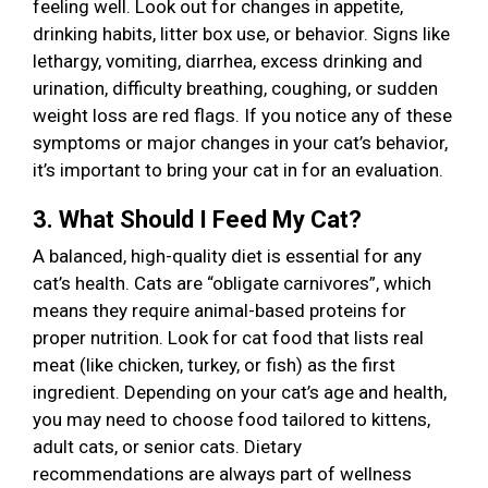
feeling well. Look out for changes in appetite,
drinking habits, litter box use, or behavior. Signs like
lethargy, vomiting, diarrhea, excess drinking and
urination, difficulty breathing, coughing, or sudden
weight loss are red flags. If you notice any of these
symptoms or major changes in your cat’s behavior,
it’s important to bring your cat in for an evaluation.
3. What Should I Feed My Cat?
A balanced, high-quality diet is essential for any
cat’s health. Cats are “obligate carnivores”, which
means they require animal-based proteins for
proper nutrition. Look for cat food that lists real
meat (like chicken, turkey, or fish) as the first
ingredient. Depending on your cat’s age and health,
you may need to choose food tailored to kittens,
adult cats, or senior cats. Dietary
recommendations are always part of wellness