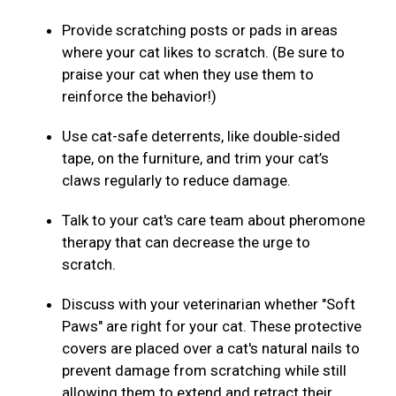
Provide scratching posts or pads in areas
where your cat likes to scratch. (Be sure to
praise your cat when they use them to
reinforce the behavior!)
Use cat-safe deterrents, like double-sided
tape, on the furniture, and trim your cat’s
claws regularly to reduce damage.
Talk to your cat's care team about pheromone
therapy that can decrease the urge to
scratch.
Discuss with your veterinarian whether "Soft
Paws" are right for your cat. These protective
covers are placed over a cat's natural nails to
prevent damage from scratching while still
allowing them to extend and retract their