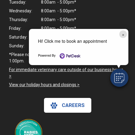
Tuesday:
8:00am - 5:00pm*
Wednesday:
8:00am - 5:00pm*
Thursday:
8:00am - 5:00pm*
Friday:
8:00am - 5:00pm*
×
Saturday:
Closed
Hi! Click me to book an appointment
Sunday:
Closed
*Please note we are closed daily for lunch from 12:00pm -
Powered By
1:00pm.
For immediate veterinary care outside of our business hours
>
View our holiday hours and closings >
CAREERS