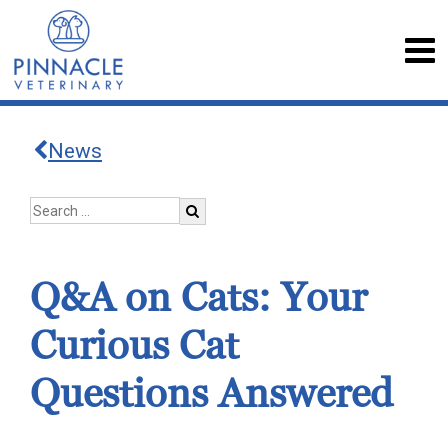
News
Q&A on Cats: Your
Curious Cat
Questions Answered