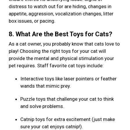
distress to watch out for are hiding, changes in
appetite, aggression, vocalization changes, litter
box issues, or pacing.
8. What Are the Best Toys for Cats?
As a cat owner, you probably know that cats love to
play! Choosing the right toys for your cat will
provide the mental and physical stimulation your
pet requires. Staff favorite cat toys include:
Interactive toys like laser pointers or feather
wands that mimic prey.
Puzzle toys that challenge your cat to think
and solve problems.
Catnip toys for extra excitement (just make
sure your cat enjoys catnip!).