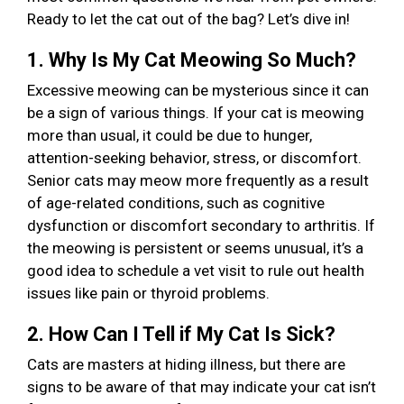
Ready to let the cat out of the bag? Let’s dive in!
1. Why Is My Cat Meowing So Much?
Excessive meowing can be mysterious since it can
be a sign of various things. If your cat is meowing
more than usual, it could be due to hunger,
attention-seeking behavior, stress, or discomfort.
Senior cats may meow more frequently as a result
of age-related conditions, such as cognitive
dysfunction or discomfort secondary to arthritis. If
the meowing is persistent or seems unusual, it’s a
good idea to schedule a vet visit to rule out health
issues like pain or thyroid problems.
2. How Can I Tell if My Cat Is Sick?
Cats are masters at hiding illness, but there are
signs to be aware of that may indicate your cat isn’t