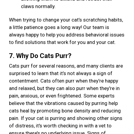
claws normally.
When trying to change your cat’s scratching habits,
a little patience goes a long way! Our team is
always happy to help you address behavioral issues
to find solutions that work for you and your cat.
7. Why Do Cats Purr?
Cats purr for several reasons, and many clients are
surprised to learn that it’s not always a sign of
contentment. Cats often purr when they’re happy
and relaxed, but they can also purr when they’re in
pain, anxious, or even frightened. Some experts
believe that the vibrations caused by purring help
cats heal by promoting bone density and reducing
pain. If your cat is purring and showing other signs
of distress, it's worth checking in with a vet to
ensure there’s no underlying issue. Signs of