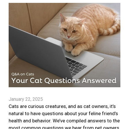
January 22, 2025
Cats are curious creatures, and as cat owners, it’s
natural to have questions about your feline friend’s
health and behavior. We’ve compiled answers to the
most common questions we hear from pet owners.