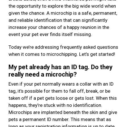
the opportunity to explore the big wide world when
given the chance. A microchip is a safe, permanent,
and reliable identification that can significantly
increase your chances of a happy reunion in the
event your pet ever finds itself missing.
Today we’re addressing frequently asked questions
when it comes to microchipping. Let’s get started!
My pet already has an ID tag. Do they
really need a microchip?
Even if your pet normally wears a collar with an ID
tag, it’s possible for them to fall off, break, or be
taken off if a pet gets loose or gets lost. When this
happens, they’re stuck with no identification.
Microchips are implanted beneath the skin and give
pets a permanent ID number. This means that as
long as your registration information is up to date,