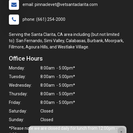
email: pinnaclevet@vetsantaclarita.com
phone: (661) 254-2000
Serving the Santa Clarita, CA area including (but not limited
to): San Fernando, Simi Valley, Calabasas, Burbank, Moorpark,
Fillmore, Agoura Hills, and Westlake Village.
Office Hours
Monday:
8:00am - 5:00pm*
Tuesday:
8:00am - 5:00pm*
Wednesday:
8:00am - 5:00pm*
Thursday:
8:00am - 5:00pm*
Friday:
8:00am - 5:00pm*
Saturday:
Closed
Sunday:
Closed
*Please note we are closed daily for lunch from 12:00pm -
×