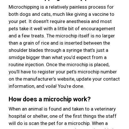
Microchipping is a relatively painless process for
both dogs and cats, much like giving a vaccine to
your pet. It doesn’t require anesthesia and most
pets take it well with a little bit of encouragement
and a few treats. The microchip itself is no larger
than a grain of rice and is inserted between the
shoulder blades through a syringe that’s just a
smidge bigger than what you’d expect from a
routine injection. Once the microchip is placed,
you’ll have to register your pet’s microchip number
on the manufacturer’s website, update your contact
information, and voila! You’re done.
How does a microchip work?
When an animal is found and taken to a veterinary
hospital or shelter, one of the first things the staff
will do is scan the pet for a microchip. When a