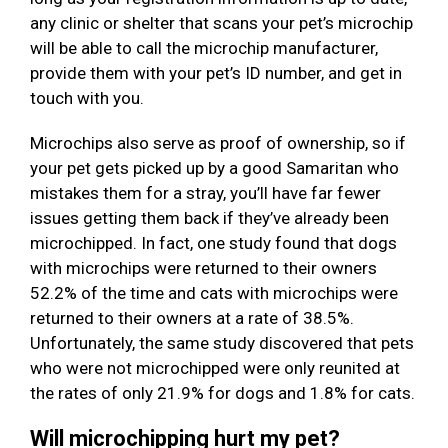
any clinic or shelter that scans your pet’s microchip
will be able to call the microchip manufacturer,
provide them with your pet’s ID number, and get in
touch with you.
Microchips also serve as proof of ownership, so if
your pet gets picked up by a good Samaritan who
mistakes them for a stray, you’ll have far fewer
issues getting them back if they’ve already been
microchipped. In fact, one study found that dogs
with microchips were returned to their owners
52.2% of the time and cats with microchips were
returned to their owners at a rate of 38.5%.
Unfortunately, the same study discovered that pets
who were not microchipped were only reunited at
the rates of only 21.9% for dogs and 1.8% for cats.
Will microchipping hurt my pet?