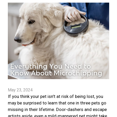
May 23, 2024
If you think your pet isn’t at risk of being lost, you
may be surprised to learn that one in three pets go
missing in their lifetime. Door-dashers and escape
artists aside, even a mild-mannered pet might take