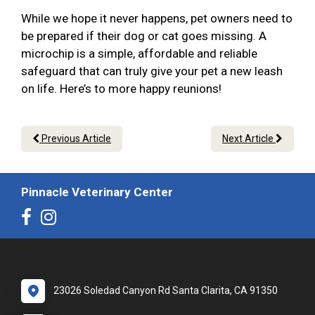
While we hope it never happens, pet owners need to
be prepared if their dog or cat goes missing. A
microchip is a simple, affordable and reliable
safeguard that can truly give your pet a new leash
on life. Here’s to more happy reunions!
Previous Article
Next Article
Pinnacle Veterinary Center
23026 Soledad Canyon Rd Santa Clarita, CA 91350