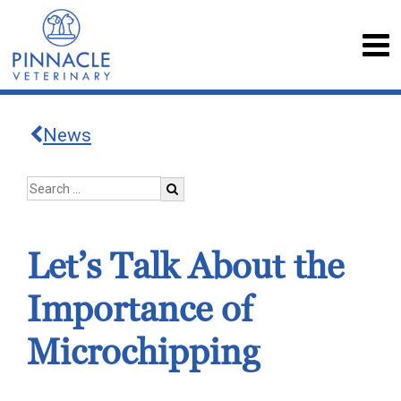
News
Let’s Talk About the
Importance of
Microchipping