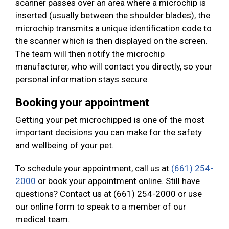
scanner passes over an area where a microchip is
inserted (usually between the shoulder blades), the
microchip transmits a unique identification code to
the scanner which is then displayed on the screen.
The team will then notify the microchip
manufacturer, who will contact you directly, so your
personal information stays secure.
Booking your appointment
Getting your pet microchipped is one of the most
important decisions you can make for the safety
and wellbeing of your pet.
To schedule your appointment, call us at
(661) 254-
2000
or book your appointment online. Still have
questions? Contact us at (661) 254-2000 or use
our online form to speak to a member of our
medical team.