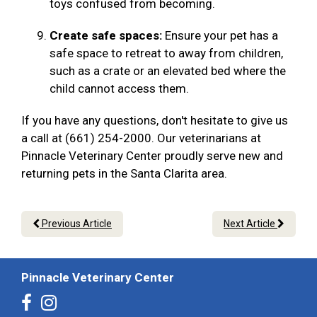
toys confused from becoming.
Create safe spaces:
Ensure your pet has a
safe space to retreat to away from children,
such as a crate or an elevated bed where the
child cannot access them.
If you have any questions, don't hesitate to give us
a call at (661) 254-2000. Our veterinarians at
Pinnacle Veterinary Center proudly serve new and
returning pets in the Santa Clarita area.
Previous Article
Next Article
Pinnacle Veterinary Center