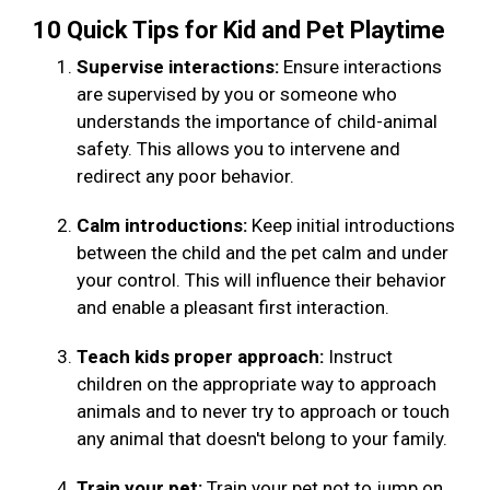
10 Quick Tips for Kid and Pet Playtime
Supervise interactions:
Ensure interactions
are supervised by you or someone who
understands the importance of child-animal
safety. This allows you to intervene and
redirect any poor behavior.
Calm introductions:
Keep initial introductions
between the child and the pet calm and under
your control. This will influence their behavior
and enable a pleasant first interaction.
Teach kids proper approach:
Instruct
children on the appropriate way to approach
animals and to never try to approach or touch
any animal that doesn't belong to your family.
Train your pet:
Train your pet not to jump on