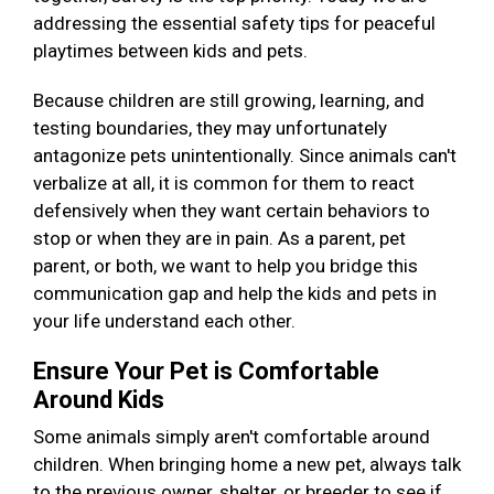
addressing the essential safety tips for peaceful
playtimes between kids and pets.
Because children are still growing, learning, and
testing boundaries, they may unfortunately
antagonize pets unintentionally. Since animals can't
verbalize at all, it is common for them to react
defensively when they want certain behaviors to
stop or when they are in pain. As a parent, pet
parent, or both, we want to help you bridge this
communication gap and help the kids and pets in
your life understand each other.
Ensure Your Pet is Comfortable
Around Kids
Some animals simply aren't comfortable around
children. When bringing home a new pet, always talk
to the previous owner, shelter, or breeder to see if