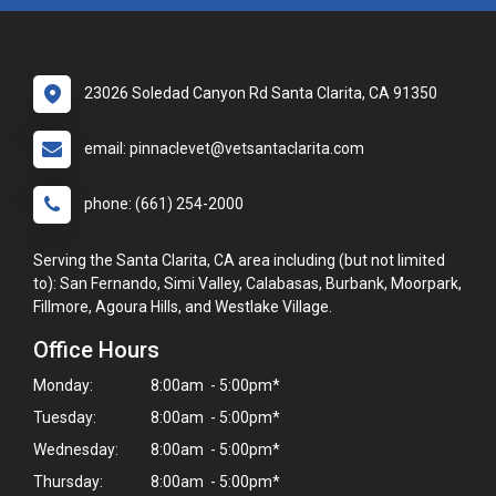
23026 Soledad Canyon Rd Santa Clarita, CA 91350
email: pinnaclevet@vetsantaclarita.com
phone: (661) 254-2000
Serving the Santa Clarita, CA area including (but not limited
to): San Fernando, Simi Valley, Calabasas, Burbank, Moorpark,
Fillmore, Agoura Hills, and Westlake Village.
Office Hours
Monday:
8:00am - 5:00pm*
Tuesday:
8:00am - 5:00pm*
Wednesday:
8:00am - 5:00pm*
Thursday:
8:00am - 5:00pm*