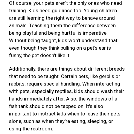
Of course, your pets aren't the only ones who need
training. Kids need guidance too! Young children
are still learning the right way to behave around
animals. Teaching them the difference between
being playful and being hurtful is imperative.
Without being taught, kids won't understand that
even though they think pulling on a pet's ear is
funny, the pet doesn't like it.
Additionally, there are things about different breeds
that need to be taught. Certain pets, like gerbils or
rabbits, require special handling. When interacting
with pets, especially reptiles, kids should wash their
hands immediately after. Also, the windows of a
fish tank should not be tapped on. It's also
important to instruct kids when to leave their pets
alone, such as when they're eating, sleeping, or
using the restroom.