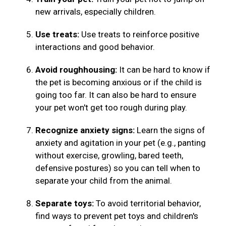
new arrivals, especially children.
Use treats:
Use treats to reinforce positive
interactions and good behavior.
Avoid roughhousing:
It can be hard to know if
the pet is becoming anxious or if the child is
going too far. It can also be hard to ensure
your pet won't get too rough during play.
Recognize anxiety signs:
Learn the signs of
anxiety and agitation in your pet (e.g., panting
without exercise, growling, bared teeth,
defensive postures) so you can tell when to
separate your child from the animal.
Separate toys:
To avoid territorial behavior,
find ways to prevent pet toys and children's