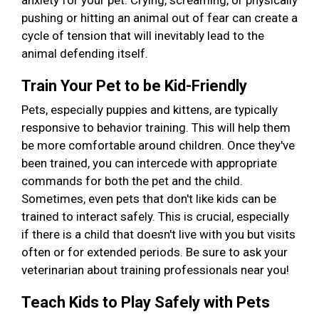
anxiety for your pet. Crying, screaming, or physically
pushing or hitting an animal out of fear can create a
cycle of tension that will inevitably lead to the
animal defending itself.
Train Your Pet to be Kid-Friendly
Pets, especially puppies and kittens, are typically
responsive to behavior training. This will help them
be more comfortable around children. Once they've
been trained, you can intercede with appropriate
commands for both the pet and the child.
Sometimes, even pets that don't like kids can be
trained to interact safely. This is crucial, especially
if there is a child that doesn't live with you but visits
often or for extended periods. Be sure to ask your
veterinarian about training professionals near you!
Teach Kids to Play Safely with Pets