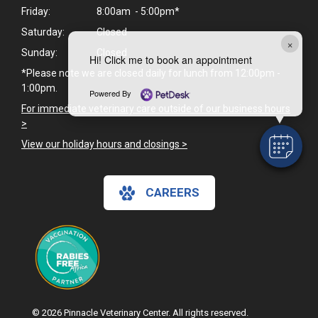
Friday:
8:00am - 5:00pm*
Saturday:
Closed
×
Sunday:
Closed
Hi! Click me to book an appointment
*Please note we are closed daily for lunch from 12:00pm -
1:00pm.
Powered By
For immediate veterinary care outside of our business hours
>
View our holiday hours and closings >
CAREERS
© 2026 Pinnacle Veterinary Center. All rights reserved.