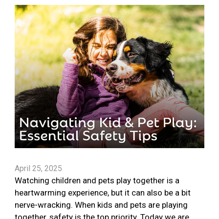
April 25, 2025
Watching children and pets play together is a
heartwarming experience, but it can also be a bit
nerve-wracking. When kids and pets are playing
together, safety is the top priority. Today we are