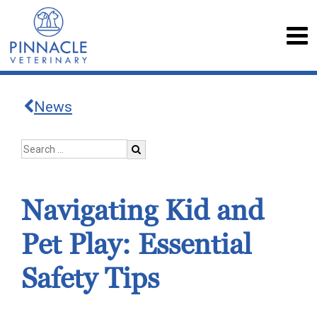
News
Navigating Kid and
Pet Play: Essential
Safety Tips