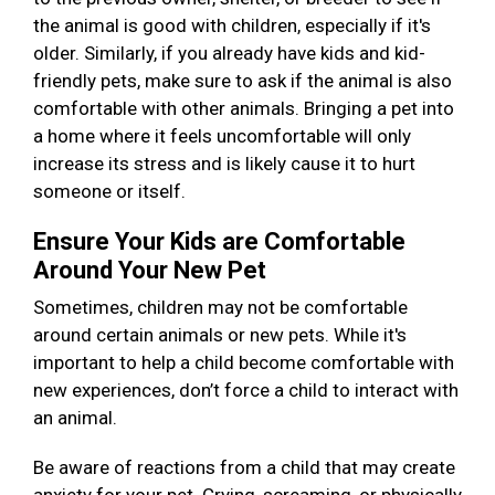
the animal is good with children, especially if it's
older. Similarly, if you already have kids and kid-
friendly pets, make sure to ask if the animal is also
comfortable with other animals. Bringing a pet into
a home where it feels uncomfortable will only
increase its stress and is likely cause it to hurt
someone or itself.
Ensure Your Kids are Comfortable
Around Your New Pet
Sometimes, children may not be comfortable
around certain animals or new pets. While it's
important to help a child become comfortable with
new experiences, don’t force a child to interact with
an animal.
Be aware of reactions from a child that may create