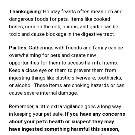
Thanksgiving:
Holiday feasts often mean rich and
dangerous foods for pets. Items like cooked
bones, corn on the cob, onions, and garlic can be
toxic and cause blockage in the digestive tract.
Parties:
Gatherings with friends and family can be
overwhelming for pets and create new
opportunities for them to access harmful items.
Keep a close eye on them to prevent them from
ingesting things like plastic silverware, toothpicks,
or alcohol. These items are choking hazards or can
cause severe internal damage.
Remember, a little extra vigilance goes a long way
in keeping your pet safe.
If you have any concerns
about your pet’s health or suspect they may
have ingested something harmful this season,