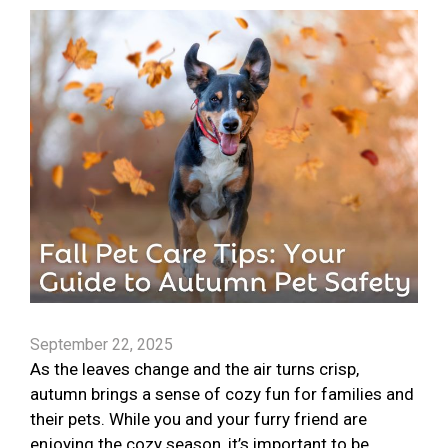
September 22, 2025
As the leaves change and the air turns crisp,
autumn brings a sense of cozy fun for families and
their pets. While you and your furry friend are
enjoying the cozy season, it’s important to be