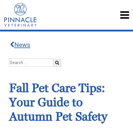
News
Fall Pet Care Tips:
Your Guide to
Autumn Pet Safety