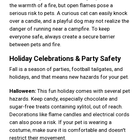
the warmth of a fire, but open flames pose a
serious risk to pets. A curious cat can easily knock
over a candle, and a playful dog may not realize the
danger of running near a campfire. To keep
everyone safe, always create a secure barrier
between pets and fire.
Holiday Celebrations & Party Safety
Fall is a season of parties, football tailgates, and
holidays, and that means new hazards for your pet.
Halloween:
This fun holiday comes with several pet
hazards. Keep candy, especially chocolate and
sugar-free treats containing xylitol, out of reach.
Decorations like flame candles and electrical cords
can also pose a risk. If your pet is wearing a
costume, make sure it is comfortable and doesn't
restrict their movement.