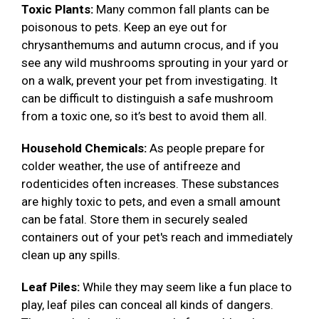
Toxic Plants:
Many common fall plants can be
poisonous to pets. Keep an eye out for
chrysanthemums and autumn crocus, and if you
see any wild mushrooms sprouting in your yard or
on a walk, prevent your pet from investigating. It
can be difficult to distinguish a safe mushroom
from a toxic one, so it’s best to avoid them all.
Household Chemicals:
As people prepare for
colder weather, the use of antifreeze and
rodenticides often increases. These substances
are highly toxic to pets, and even a small amount
can be fatal. Store them in securely sealed
containers out of your pet's reach and immediately
clean up any spills.
Leaf Piles:
While they may seem like a fun place to
play, leaf piles can conceal all kinds of dangers.