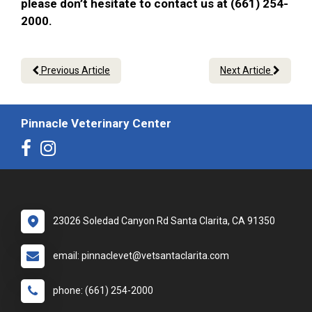
please don’t hesitate to contact us at (661) 254-
2000.
Previous Article
Next Article
Pinnacle Veterinary Center
23026 Soledad Canyon Rd Santa Clarita, CA 91350
email: pinnaclevet@vetsantaclarita.com
phone: (661) 254-2000