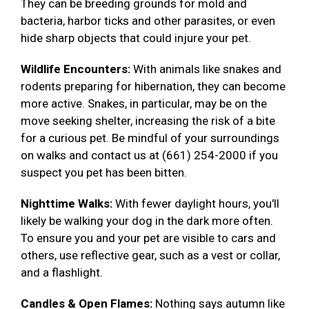
They can be breeding grounds for mold and
bacteria, harbor ticks and other parasites, or even
hide sharp objects that could injure your pet.
Wildlife Encounters:
With animals like snakes and
rodents preparing for hibernation, they can become
more active. Snakes, in particular, may be on the
move seeking shelter, increasing the risk of a bite
for a curious pet. Be mindful of your surroundings
on walks and contact us at (661) 254-2000 if you
suspect you pet has been bitten.
Nighttime Walks:
With fewer daylight hours, you'll
likely be walking your dog in the dark more often.
To ensure you and your pet are visible to cars and
others, use reflective gear, such as a vest or collar,
and a flashlight.
Candles & Open Flames:
Nothing says autumn like