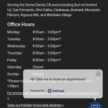
Serving the Santa Clarita, CA area including (but not limited
to): San Fernando, Simi Valley, Calabasas, Burbank, Moorpark,
Fillmore, Agoura Hills, and Westlake Village.
Office Hours
Monday:
8:00am - 5:00pm*
Tuesday:
8:00am - 5:00pm*
Wednesday:
8:00am - 5:00pm*
Thursday:
8:00am - 5:00pm*
Friday:
8:00am - 5:00pm*
Saturday:
Closed
×
Sunday:
Closed
Hi! Click me to book an appointment
*Please note we are closed daily for lunch from 12:00pm -
1:00pm.
Powered By
For immediate veterinary care outside of our business hours
>
View our holiday hours and closings >