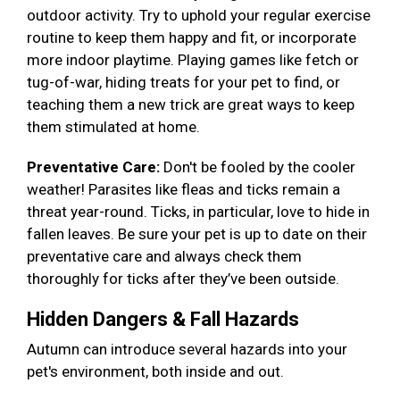
outdoor activity. Try to uphold your regular exercise
routine to keep them happy and fit, or incorporate
more indoor playtime. Playing games like fetch or
tug-of-war, hiding treats for your pet to find, or
teaching them a new trick are great ways to keep
them stimulated at home.
Preventative Care:
Don't be fooled by the cooler
weather! Parasites like fleas and ticks remain a
threat year-round. Ticks, in particular, love to hide in
fallen leaves. Be sure your pet is up to date on their
preventative care and always check them
thoroughly for ticks after they’ve been outside.
Hidden Dangers & Fall Hazards
Autumn can introduce several hazards into your
pet's environment, both inside and out.