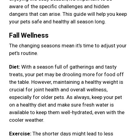
aware of the specific challenges and hidden
dangers that can arise. This guide will help you keep
your pets safe and healthy all season long.
Fall Wellness
The changing seasons mean it's time to adjust your
pet's routine.
Diet:
With a season full of gatherings and tasty
treats, your pet may be drooling more for food off
the table. However, maintaining a healthy weight is
crucial for joint health and overall wellness,
especially for older pets. As always, keep your pet
on a healthy diet and make sure fresh water is
available to keep them well-hydrated, even with the
cooler weather.
Exercise:
The shorter days might lead to less