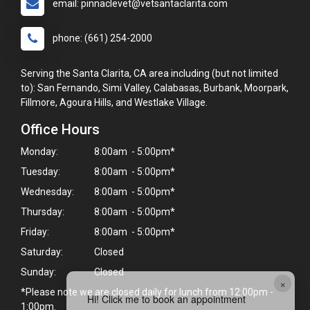
email: pinnaclevet@vetsantaclarita.com
phone: (661) 254-2000
Serving the Santa Clarita, CA area including (but not limited
to): San Fernando, Simi Valley, Calabasas, Burbank, Moorpark,
Fillmore, Agoura Hills, and Westlake Village.
Office Hours
Monday:
8:00am - 5:00pm*
Tuesday:
8:00am - 5:00pm*
Wednesday:
8:00am - 5:00pm*
Thursday:
8:00am - 5:00pm*
Friday:
8:00am - 5:00pm*
Saturday:
Closed
Sunday:
Closed
×
*Please note we are closed daily for lunch from 12:00pm -
Hi! Click me to book an appointment
1:00pm.