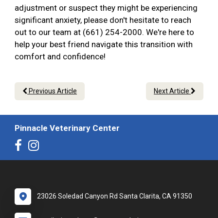
adjustment or suspect they might be experiencing
significant anxiety, please don't hesitate to reach
out to our team at (661) 254-2000. We're here to
help your best friend navigate this transition with
comfort and confidence!
Previous Article
Next Article
Pinnacle Veterinary Center
23026 Soledad Canyon Rd Santa Clarita, CA 91350