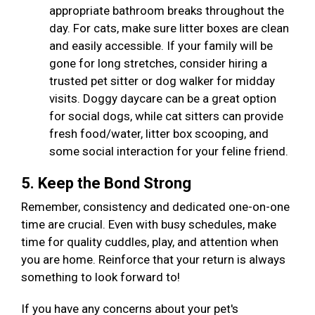
appropriate bathroom breaks throughout the
day. For cats, make sure litter boxes are clean
and easily accessible. If your family will be
gone for long stretches, consider hiring a
trusted pet sitter or dog walker for midday
visits. Doggy daycare can be a great option
for social dogs, while cat sitters can provide
fresh food/water, litter box scooping, and
some social interaction for your feline friend.
5. Keep the Bond Strong
Remember, consistency and dedicated one-on-one
time are crucial. Even with busy schedules, make
time for quality cuddles, play, and attention when
you are home. Reinforce that your return is always
something to look forward to!
If you have any concerns about your pet's