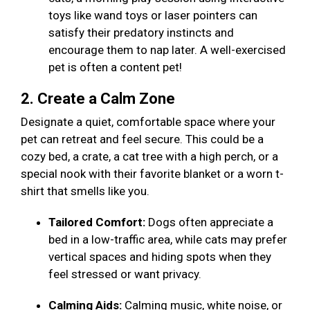
toys like wand toys or laser pointers can
satisfy their predatory instincts and
encourage them to nap later. A well-exercised
pet is often a content pet!
2. Create a Calm Zone
Designate a quiet, comfortable space where your
pet can retreat and feel secure. This could be a
cozy bed, a crate, a cat tree with a high perch, or a
special nook with their favorite blanket or a worn t-
shirt that smells like you.
Tailored Comfort:
Dogs often appreciate a
bed in a low-traffic area, while cats may prefer
vertical spaces and hiding spots when they
feel stressed or want privacy.
Calming Aids:
Calming music, white noise, or