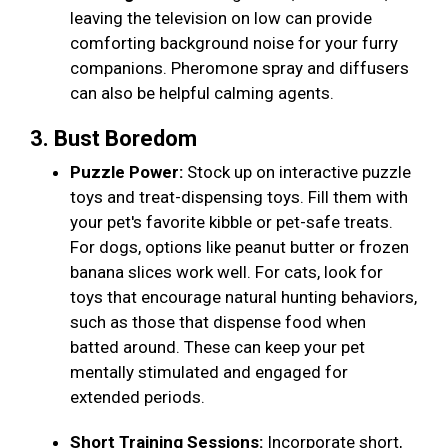
leaving the television on low can provide
comforting background noise for your furry
companions. Pheromone spray and diffusers
can also be helpful calming agents.
3. Bust Boredom
Puzzle Power:
Stock up on interactive puzzle
toys and treat-dispensing toys. Fill them with
your pet's favorite kibble or pet-safe treats.
For dogs, options like peanut butter or frozen
banana slices work well. For cats, look for
toys that encourage natural hunting behaviors,
such as those that dispense food when
batted around. These can keep your pet
mentally stimulated and engaged for
extended periods.
Short Training Sessions:
Incorporate short,