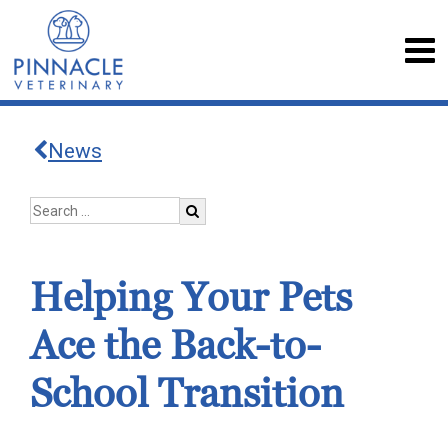
News
Helping Your Pets
Ace the Back-to-
School Transition