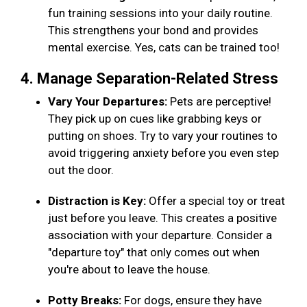
fun training sessions into your daily routine.
This strengthens your bond and provides
mental exercise. Yes, cats can be trained too!
4. Manage Separation-Related Stress
Vary Your Departures:
Pets are perceptive!
They pick up on cues like grabbing keys or
putting on shoes. Try to vary your routines to
avoid triggering anxiety before you even step
out the door.
Distraction is Key:
Offer a special toy or treat
just before you leave. This creates a positive
association with your departure. Consider a
"departure toy" that only comes out when
you're about to leave the house.
Potty Breaks:
For dogs, ensure they have