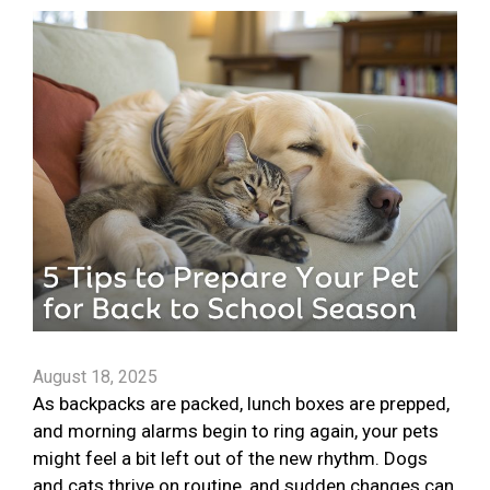
August 18, 2025
As backpacks are packed, lunch boxes are prepped,
and morning alarms begin to ring again, your pets
might feel a bit left out of the new rhythm. Dogs
and cats thrive on routine, and sudden changes can