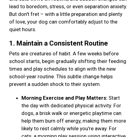
lead to boredom, stress, or even separation anxiety.
But don't fret – with a little preparation and plenty
of love, your dog can comfortably adjust to the
quiet hours.
1. Maintain a Consistent Routine
Pets are creatures of habit. A few weeks before
school starts, begin gradually shifting their feeding
times and play schedules to align with the new
school-year routine. This subtle change helps
prevent a sudden shock to their system.
Morning Exercise and Play Matters:
Start
the day with dedicated physical activity. For
dogs, a brisk walk or energetic playtime can
help them burn off energy, making them more
likely to rest calmly while you're away. For
cats, a morning play session using interactive