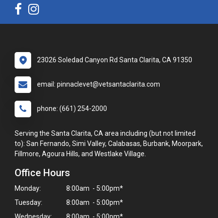
23026 Soledad Canyon Rd Santa Clarita, CA 91350
email: pinnaclevet@vetsantaclarita.com
phone: (661) 254-2000
Serving the Santa Clarita, CA area including (but not limited
to): San Fernando, Simi Valley, Calabasas, Burbank, Moorpark,
Fillmore, Agoura Hills, and Westlake Village.
Office Hours
Monday:
8:00am - 5:00pm*
Tuesday:
8:00am - 5:00pm*
Wednesday:
8:00am - 5:00pm*