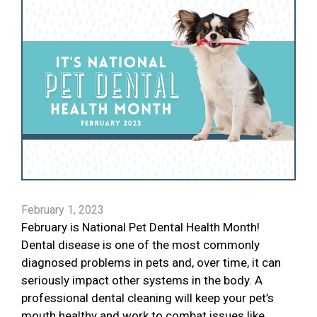
February 1, 2023
February is National Pet Dental Health Month!
Dental disease is one of the most commonly
diagnosed problems in pets and, over time, it can
seriously impact other systems in the body. A
professional dental cleaning will keep your pet’s
mouth healthy and work to combat issues like