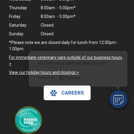
Thursday:
8:00am - 5:00pm*
Friday:
8:00am - 5:00pm*
Saturday:
Closed
Sunday:
Closed
*Please note we are closed daily for lunch from 12:00pm -
1:00pm.
×
For immediate veterinary care outside of our business hours
Hi! Click me to book an appointment
>
View our holiday hours and closings >
Powered By
CAREERS