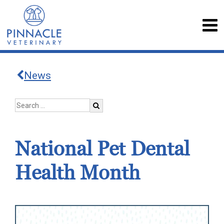
News
National Pet Dental
Health Month