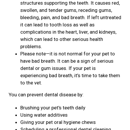
structures supporting the teeth. It causes red,
swollen, and tender gums, receding gums,
bleeding, pain, and bad breath. If left untreated
it can lead to tooth loss as well as
complications in the heart, liver, and kidneys,
which can lead to other serious health
problems.
Please note—it is not normal for your pet to
have bad breath. It can be a sign of serious
dental or gum issues. If your pet is
experiencing bad breath, it’s time to take them
to the vet.
You can prevent dental disease by:
Brushing your pet's teeth daily
Using water additives
Giving your pet oral hygiene chews
Scheduling a professional dental cleaning