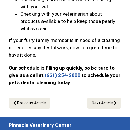
with your vet
Checking with your veterinarian about
products available to help keep those pearly
whites clean
If your furry family member is in need of a cleaning
or requires any dental work, now is a great time to
have it done.
Our schedule is filling up quickly, so be sure to
give us a call at
(661) 254-2000
to schedule your
pet’s dental cleaning today!
Previous Article
Next Article
Pinnacle Veterinary Center