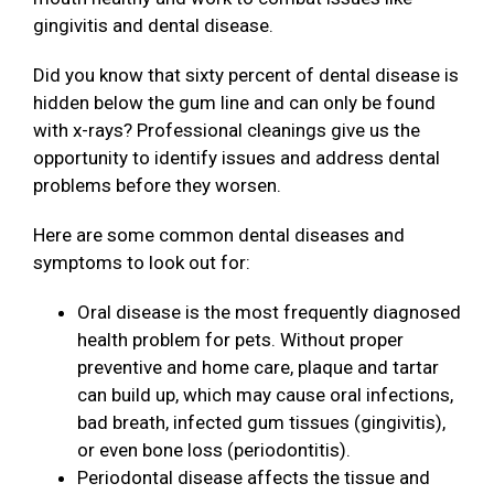
gingivitis and dental disease.
Did you know that sixty percent of dental disease is
hidden below the gum line and can only be found
with x-rays? Professional cleanings give us the
opportunity to identify issues and address dental
problems before they worsen.
Here are some common dental diseases and
symptoms to look out for:
Oral disease is the most frequently diagnosed
health problem for pets. Without proper
preventive and home care, plaque and tartar
can build up, which may cause oral infections,
bad breath, infected gum tissues (gingivitis),
or even bone loss (periodontitis).
Periodontal disease affects the tissue and