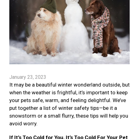
January 23, 2023
It may be a beautiful winter wonderland outside, but
when the weather is frightful, it’s important to keep
your pets safe, warm, and feeling delightful. We’ve
put together a list of winter safety tips—be it a
snowstorm or a small flurry, these tips will help you
avoid worry.
If It’s Too Cold for You, It’s Too Cold For Your Pet