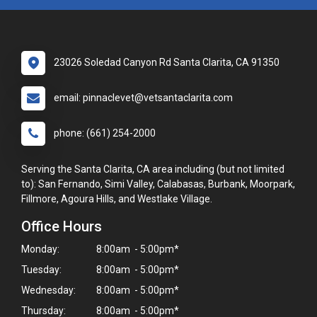
23026 Soledad Canyon Rd Santa Clarita, CA 91350
email: pinnaclevet@vetsantaclarita.com
phone: (661) 254-2000
Serving the Santa Clarita, CA area including (but not limited
to): San Fernando, Simi Valley, Calabasas, Burbank, Moorpark,
Fillmore, Agoura Hills, and Westlake Village.
Office Hours
Monday:
8:00am - 5:00pm*
Tuesday:
8:00am - 5:00pm*
Wednesday:
8:00am - 5:00pm*
Thursday:
8:00am - 5:00pm*