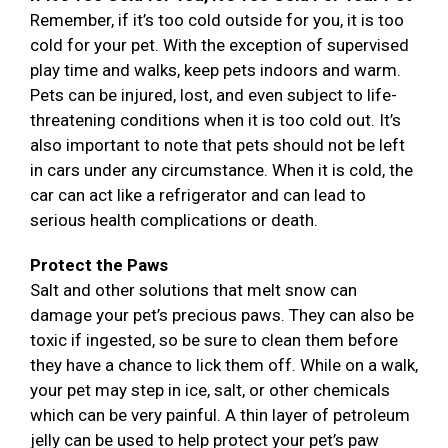
Remember, if it’s too cold outside for you, it is too
cold for your pet. With the exception of supervised
play time and walks, keep pets indoors and warm.
Pets can be injured, lost, and even subject to life-
threatening conditions when it is too cold out. It’s
also important to note that pets should not be left
in cars under any circumstance. When it is cold, the
car can act like a refrigerator and can lead to
serious health complications or death.
Protect the Paws
Salt and other solutions that melt snow can
damage your pet’s precious paws. They can also be
toxic if ingested, so be sure to clean them before
they have a chance to lick them off. While on a walk,
your pet may step in ice, salt, or other chemicals
which can be very painful. A thin layer of petroleum
jelly can be used to help protect your pet’s paw