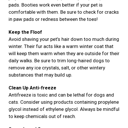
pads. Booties work even better if your pet is
comfortable with them. Be sure to check for cracks
in paw pads or redness between the toes!
Keep the Floof
Avoid shaving your pet’s hair down too much during
winter. Their fur acts like a warm winter coat that
will keep them warm when they are outside for their
daily walks. Be sure to trim long-haired dogs to
remove any ice crystals, salt, or other wintery
substances that may build up.
Clean Up Anti-freeze
Antifreeze is toxic and can be lethal for dogs and
cats. Consider using products containing propylene
glycol instead of ethylene glycol. Always be mindful
to keep chemicals out of reach.