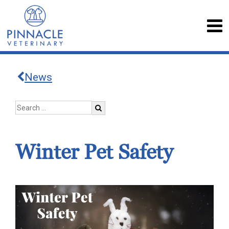
News
Winter Pet Safety