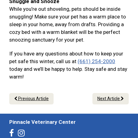
Snuggle and Snooze
While you’re out shoveling, pets should be inside
snuggling! Make sure your pet has a warm place to
sleep in your home, away from drafts. Providing a
cozy bed with a warm blanket will be the perfect
snoozing sanctuary for your pet.
If you have any questions about how to keep your
pet safe this winter, call us at
(661) 254-2000
today and we’ll be happy to help. Stay safe and stay
warm!
Previous Article
Next Article
Pinnacle Veterinary Center