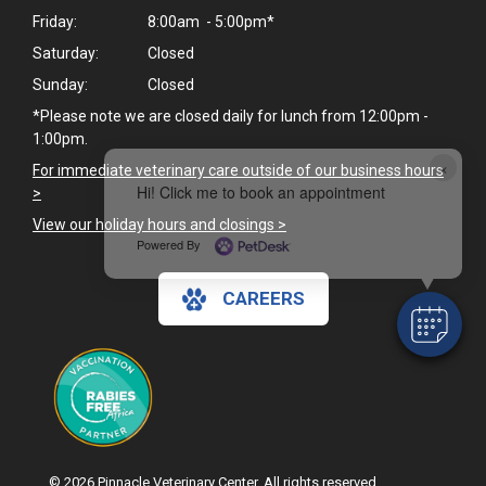
Friday:
8:00am - 5:00pm*
Saturday:
Closed
Sunday:
Closed
*Please note we are closed daily for lunch from 12:00pm -
1:00pm.
×
For immediate veterinary care outside of our business hours
Hi! Click me to book an appointment
>
View our holiday hours and closings >
Powered By
CAREERS
© 2026 Pinnacle Veterinary Center. All rights reserved.